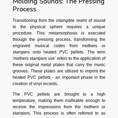
Molding Sounds: The Pressing
Process
Transitioning from the intangible realm of sound
to the physical sphere requires a unique
procedure. This metamorphosis is executed
through the pressing process, transforming the
engraved musical codes from mothers or
stampers onto heated PVC pellets. The term
'mothers stampers use' refers to the application of
these original metal plates that carry the music
grooves. These plates are utilized to imprint the
heated PVC pellets - an important phase in the
creation of vinyl records.
The PVC pellets are brought to a high
temperature, making them malleable enough to
receive the impressions from the mothers or
stampers. This process is often referred to as