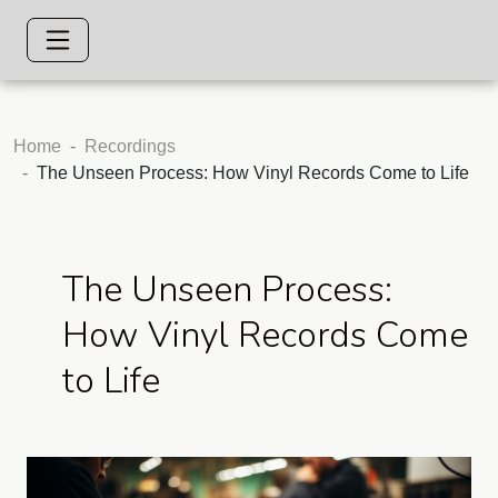
Home
Recordings
The Unseen Process: How Vinyl Records Come to Life
The Unseen Process:
How Vinyl Records Come
to Life