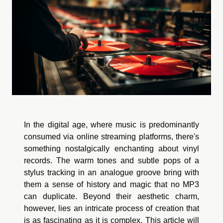
In the digital age, where music is predominantly
consumed via online streaming platforms, there's
something nostalgically enchanting about vinyl
records. The warm tones and subtle pops of a
stylus tracking in an analogue groove bring with
them a sense of history and magic that no MP3
can duplicate. Beyond their aesthetic charm,
however, lies an intricate process of creation that
is as fascinating as it is complex. This article will