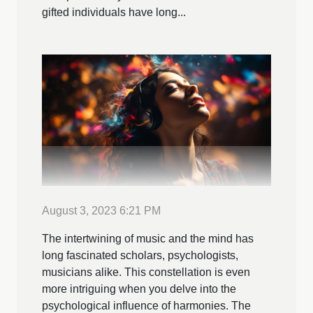
gifted individuals have long...
August 3, 2023 6:21 PM
The intertwining of music and the mind has
long fascinated scholars, psychologists,
musicians alike. This constellation is even
more intriguing when you delve into the
psychological influence of harmonies. The