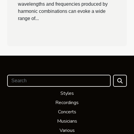
wavelengths and frequencies produced by
harmonic combinations can evoke a wide
range of...
Styles
Recordings
Concerts
Musicians
Various