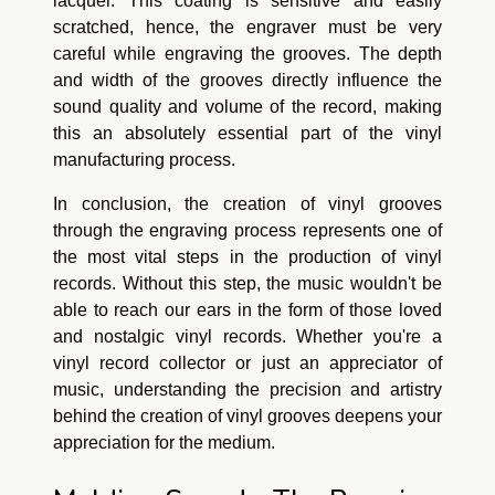
lacquer. This coating is sensitive and easily
scratched, hence, the engraver must be very
careful while engraving the grooves. The depth
and width of the grooves directly influence the
sound quality and volume of the record, making
this an absolutely essential part of the vinyl
manufacturing process.
In conclusion, the creation of vinyl grooves
through the engraving process represents one of
the most vital steps in the production of vinyl
records. Without this step, the music wouldn't be
able to reach our ears in the form of those loved
and nostalgic vinyl records. Whether you're a
vinyl record collector or just an appreciator of
music, understanding the precision and artistry
behind the creation of vinyl grooves deepens your
appreciation for the medium.