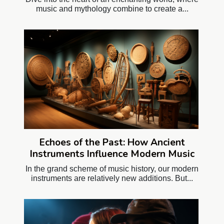
music and mythology combine to create a...
Echoes of the Past: How Ancient
Instruments Influence Modern Music
In the grand scheme of music history, our modern
instruments are relatively new additions. But...