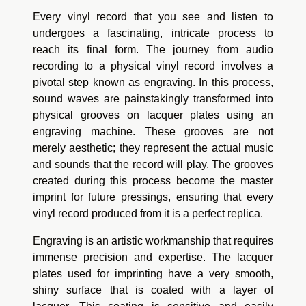
Every vinyl record that you see and listen to
undergoes a fascinating, intricate process to
reach its final form. The journey from audio
recording to a physical vinyl record involves a
pivotal step known as engraving. In this process,
sound waves are painstakingly transformed into
physical grooves on lacquer plates using an
engraving machine. These grooves are not
merely aesthetic; they represent the actual music
and sounds that the record will play. The grooves
created during this process become the master
imprint for future pressings, ensuring that every
vinyl record produced from it is a perfect replica.
Engraving is an artistic workmanship that requires
immense precision and expertise. The lacquer
plates used for imprinting have a very smooth,
shiny surface that is coated with a layer of