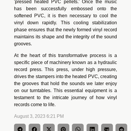
'pressed heated PVC pellets.' Once the music
has been successfully embossed onto the
softened PVC, it is then necessary to cool the
vinyl down rapidly. This cooling stabilization
phase ensures that the newly formed vinyl record
maintains its shape and the integrity of the sound
grooves.
At the heart of this transformative process is a
specific piece of machinery known as a hydraulic
record press. This press, under high pressure,
drives the stampers into the heated PVC, creating
the grooves that hold the sounds we later enjoy
on our turntables. This essential equipment is a
testament to the intricate journey of how vinyl
records come to life.
August 3, 2023 6:21 PM