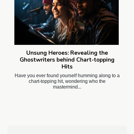
Unsung Heroes: Revealing the
Ghostwriters behind Chart-topping
Hits
Have you ever found yourself humming along to a
chart-topping hit, wondering who the
mastermind...