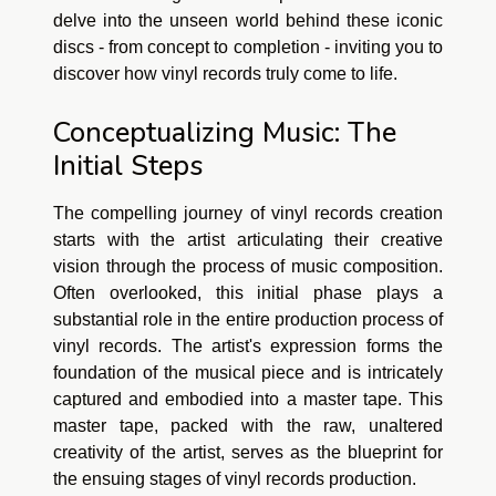
delve into the unseen world behind these iconic
discs - from concept to completion - inviting you to
discover how vinyl records truly come to life.
Conceptualizing Music: The
Initial Steps
The compelling journey of vinyl records creation
starts with the artist articulating their creative
vision through the process of music composition.
Often overlooked, this initial phase plays a
substantial role in the entire production process of
vinyl records. The artist's expression forms the
foundation of the musical piece and is intricately
captured and embodied into a master tape. This
master tape, packed with the raw, unaltered
creativity of the artist, serves as the blueprint for
the ensuing stages of vinyl records production.