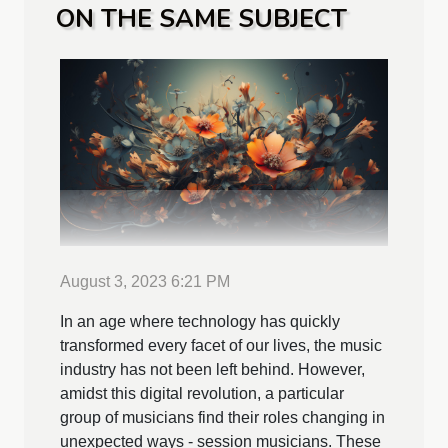
ON THE SAME SUBJECT
August 3, 2023 6:21 PM
In an age where technology has quickly
transformed every facet of our lives, the music
industry has not been left behind. However,
amidst this digital revolution, a particular
group of musicians find their roles changing in
unexpected ways - session musicians. These